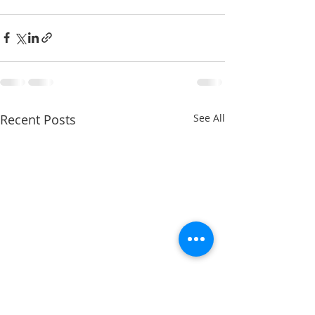
Recent Posts
See All