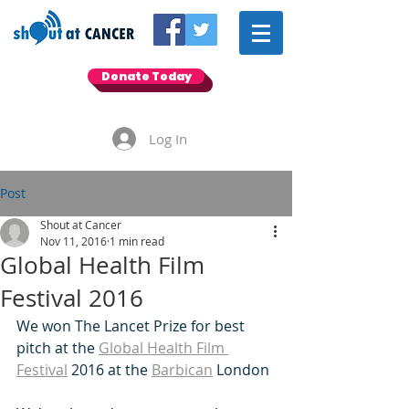
Donate Today
Log In
Post
Shout at Cancer
Nov 11, 2016
1 min read
Global Health Film
Festival 2016
We won The Lancet Prize for best 
pitch at the 
Global Health Film 
Festival
 2016 at the 
Barbican
 London