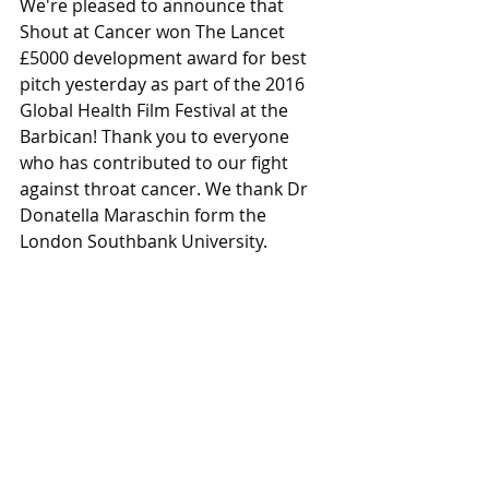
We're pleased to announce that 
Shout at Cancer won The Lancet 
£5000 development award for best 
pitch yesterday as part of the 2016 
Global Health Film Festival at the 
Barbican! Thank you to everyone 
who has contributed to our fight 
against throat cancer. We thank Dr 
Donatella Maraschin form the 
London Southbank University.