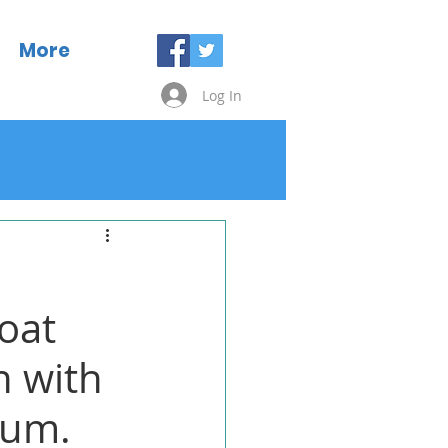
More
Log In
roat
n with
ium.