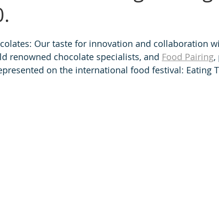
.
lates: Our taste for innovation and collaboration wi
rld renowned chocolate specialists, and 
Food Pairing
,
epresented on the international food festival: Eating 