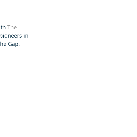
th 
The 
 pioneers in 
The Gap.