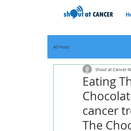
H
All Posts
Shout at Cancer
N
Eating T
Chocolat
cancer tr
The Choc