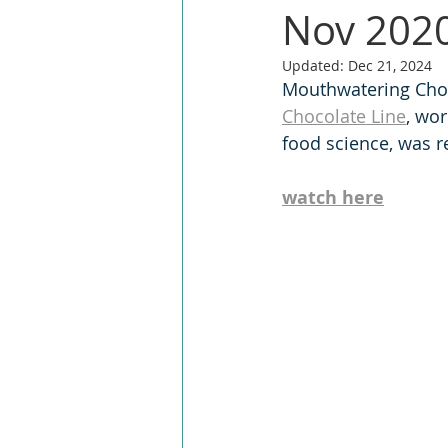
Nov 2020
Updated:
Dec 21, 2024
Mouthwatering Choco
Chocolate Line
, wo
food science, was r
watch here