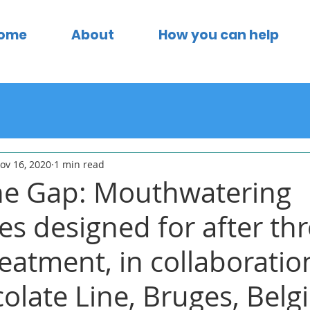
ome
About
How you can help
ov 16, 2020
1 min read
he Gap: Mouthwatering
es designed for after th
eatment, in collaboratio
olate Line, Bruges, Belg