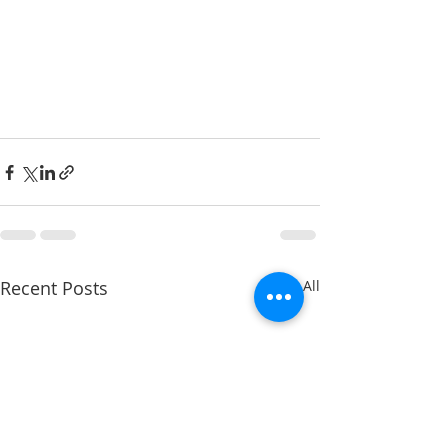
Recent Posts
See All