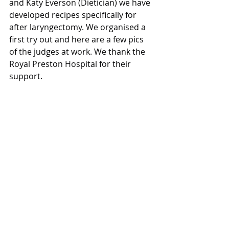
and Katy Everson (Dietician) we have 
developed recipes specifically for 
after laryngectomy. We organised a 
first try out and here are a few pics 
of the judges at work. We thank the 
Royal Preston Hospital for their 
support.