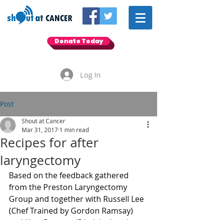
Donate Today
Log In
Post
Shout at Cancer
Mar 31, 2017
1 min read
Recipes for after
laryngectomy
Based on the feedback gathered 
from the Preston Laryngectomy 
Group and together with Russell Lee 
(Chef Trained by Gordon Ramsay) 