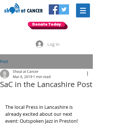
Donate Today
Log In
Post
Shout at Cancer
Mar 6, 2019
1 min read
SaC in the Lancashire Post
The local Press in Lancashire is 
already excited about our next 
event: Outspoken Jazz in Preston! 