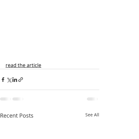
read the article
Recent Posts
See All