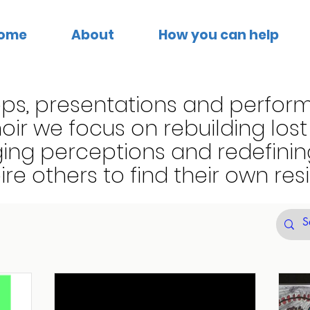
ome
About
How you can help
ps, presentations and perfor
ir we focus on rebuilding los
ing perceptions and redefini
pire others to find their own resi