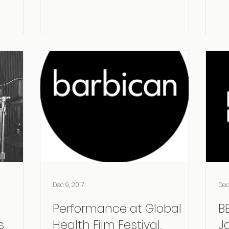
Dec 9, 2017
Dec
Performance at Global
B
Health Film Festival,
J