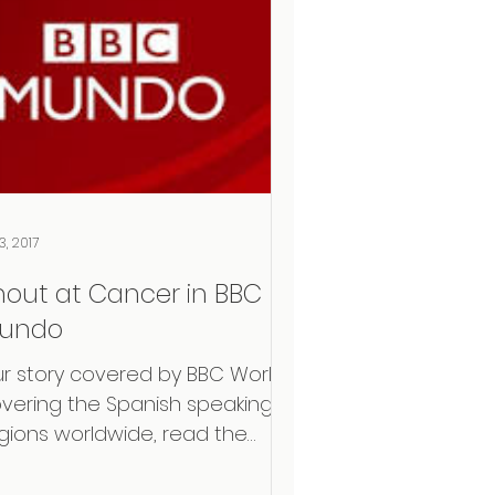
3, 2017
hout at Cancer in BBC
undo
r story covered by BBC World
vering the Spanish speaking
gions worldwide, read the
ticle in Spanish here