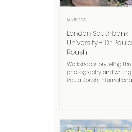
Nov 18, 2017
London Southbank
University - Dr Paula
Roush
Workshop storytelling th
photography and writing 
Paula Roush, international
exhibited artist and read
the London...