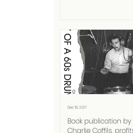
Dec 19, 2017
Book publication by
Charlie Coffils, profits