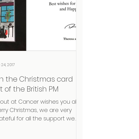
 24, 2017
n the Christmas card
st of the British PM
out at Cancer wishes you all a
rry Christmas, we are very
ateful for all the support we
e receiving. Proud to share the
ristmas...