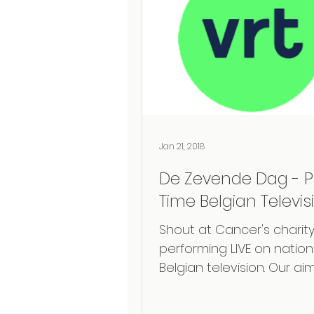
Jan 21, 2018
De Zevende Dag - P
Time Belgian Televis
Shout at Cancer's charity
performing LIVE on nation
Belgian television. Our aim
explain the story after
laryngectomy, the...