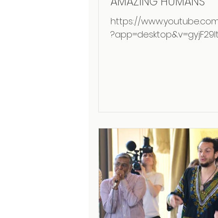
AMAZING HUMANS
https://www.youtube.co
?app=desktop&v=gyjF29It