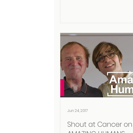
Jun 24, 2017
Shout at Cancer on 