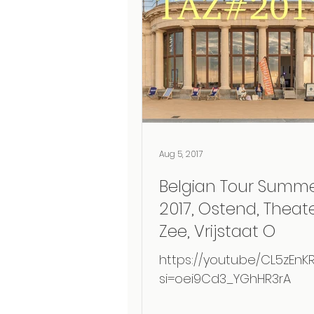
Aug 5, 2017
Belgian Tour Summ
2017, Ostend, Theat
Zee, Vrijstaat O
https://youtu.be/CL5zEnKR
si=oei9Cd3_YGhHR3rA