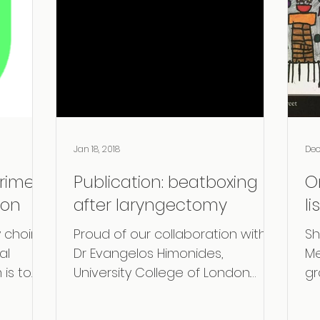
Jan 18, 2018
Dec
rime
Publication: beatboxing
O
ion
after laryngectomy
li
 choir
Proud of our collaboration with
Sh
al
Dr Evangelos Himonides,
Me
 is to
University College of London.
gr
Together with Marv Radio Music
ar
we explored the...
Ch