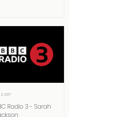
 3, 2017
BC Radio 3 - Sarah
ackson