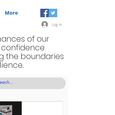
More
Log In
mances of our
t confidence
ng the boundaries
lience.