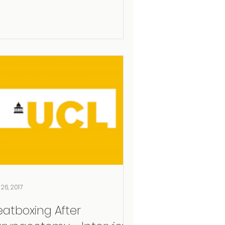
 26, 2017
eatboxing After