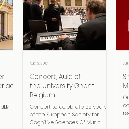
Aug 3, 2017
Jul 
er
Concert, Aula of
S
er aan
the University Ghent,
M
Belgium
Ou
co
dLI?
​Concert to celebrate 25 years
re
of the European Society for
ar
Cognitive Sciences Of Music