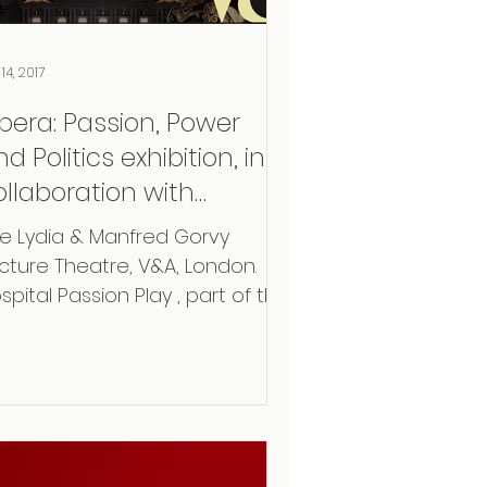
14, 2017
pera: Passion, Power
d Politics exhibition, in
ollaboration with
osetta Life and
e Lydia & Manfred Gorvy
arsington Opera
cture Theatre, V&A, London. ​
spital Passion Play , part of the
hibition: “Opera: Passion, Power
...