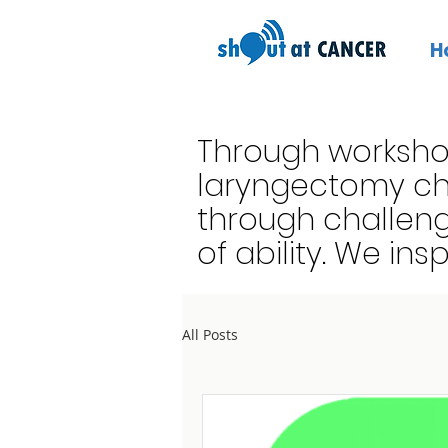
H
Through worksho
laryngectomy cho
through challeng
of ability. We ins
All Posts