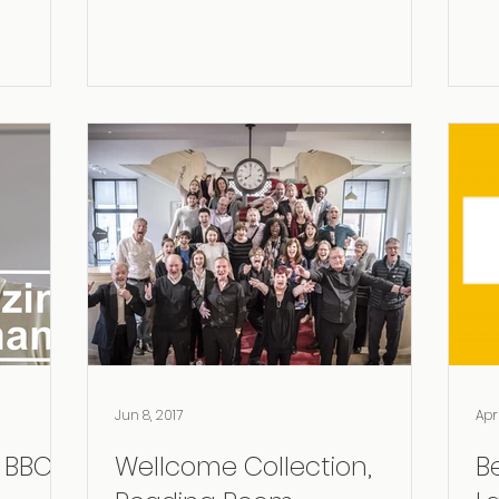
(ESCOM)
Jun 8, 2017
Apr
BBC II!
Wellcome Collection,
B