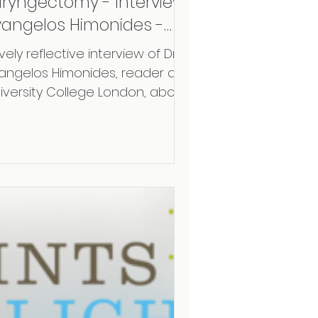
aryngectomy - Interview
vangelos Himonides -
OE
vely reflective interview of Dr.
angelos Himonides, reader at
iversity College London, about
r collaboration and the
ent...