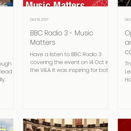
Oct 16, 2017
Oct 
BBC Radio 3 - Music
O
Matters
an
c
Have a listen to BBC Radio 3
R
covering the event on 14 Oct in
rough
Th
G
the V&A. It was inspiring for both
lead Dr
Le
performers as for the audience.
ly
Ho
Very...
er at
Ex
and