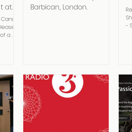
t at
Barbican, London.
Re
Sh
at Cancer
- 
eleased
No
 of a
in
he