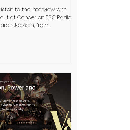
listen to the interview with
out at Cancer on BBC Radio 3
Sarah Jackson, from
ttingham Trent University,
vestigates the human...