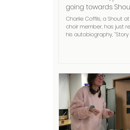
going towards Shou
Cancer
Charlie Coffils, a Shout 
choir member, has just r
his autobiography, "Story
'60s Drummer," in which 
recounts his...