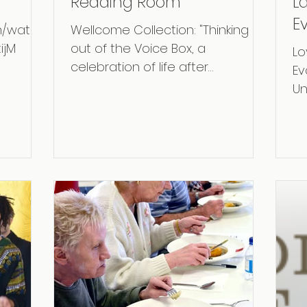
Reading Room
L
E
m/watch
Wellcome Collection: "Thinking
I
ijM
out of the Voice Box, a
Lo
celebration of life after
Ev
Laryngectomy." ​ credit picture:
Un
Thomas S.G. Farnetti,...
ou
rec